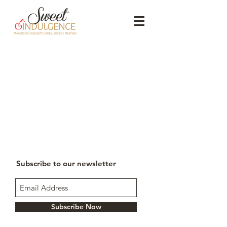
Subscribe to our newsletter
Subscribe Now