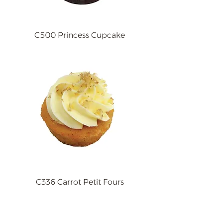
C500 Princess Cupcake
C336 Carrot Petit Fours