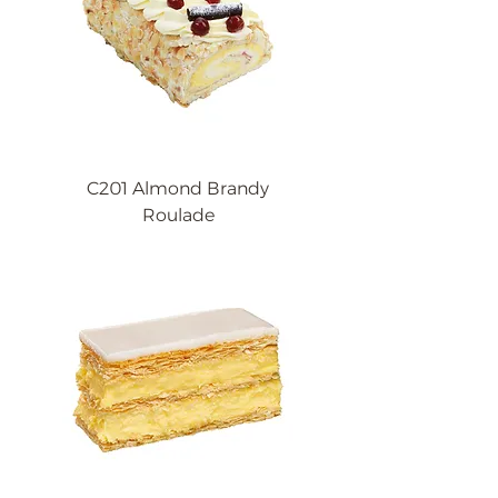
C201 Almond Brandy
Roulade