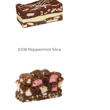
S108 Peppermint Slice