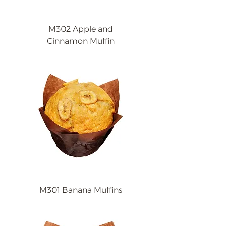
M302 Apple and
Cinnamon Muffin
M301 Banana Muffins