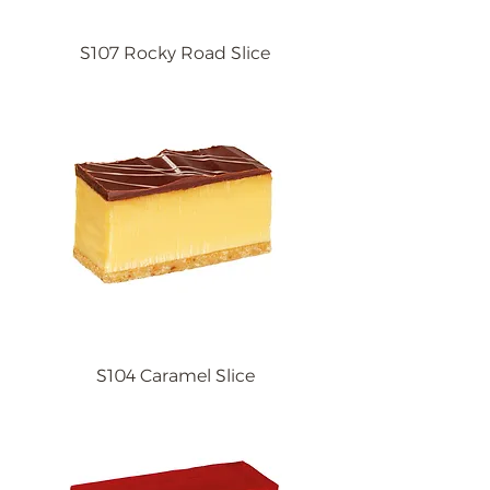
S107 Rocky Road Slice
S104 Caramel Slice