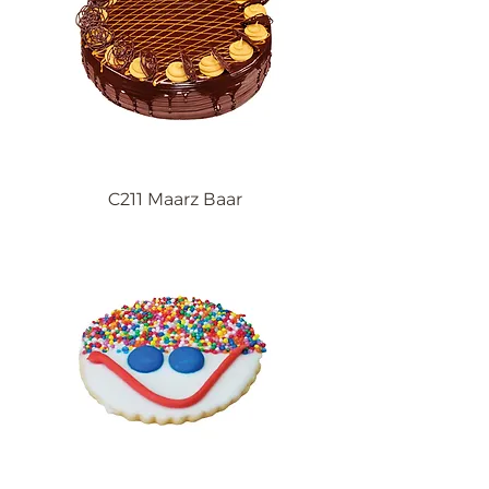
C211 Maarz Baar