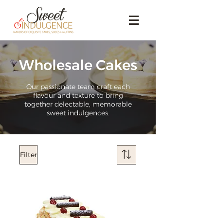
Wholesale Cakes
Our passionate team craft each
flavour and texture to bring
together delectable, memorable
sweet indulgences.
Filter