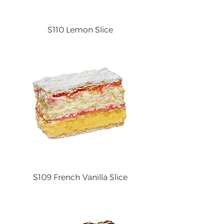
S110 Lemon Slice
S109 French Vanilla Slice