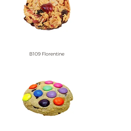
B109 Florentine