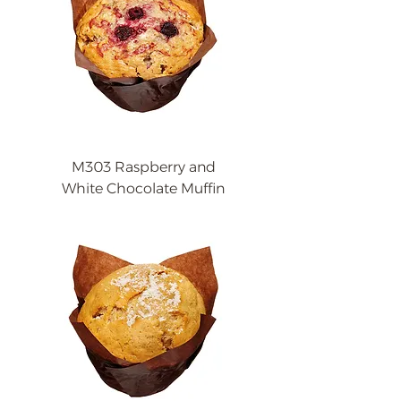
M303 Raspberry and
White Chocolate Muffin