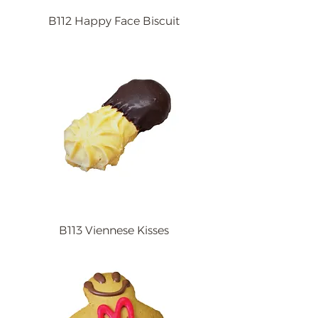
B112 Happy Face Biscuit
B113 Viennese Kisses