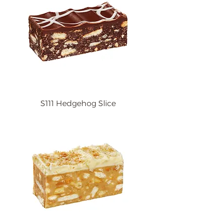
S111 Hedgehog Slice