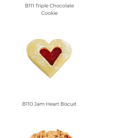
B111 Triple Chocolate
Cookie
B110 Jam Heart Biscuit