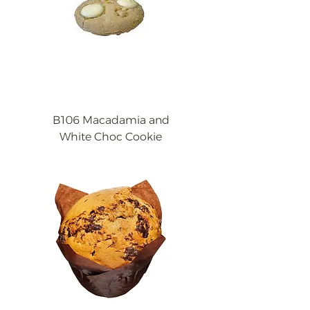
B106 Macadamia and
White Choc Cookie