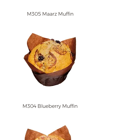
M305 Maarz Muffin
M304 Blueberry Muffin