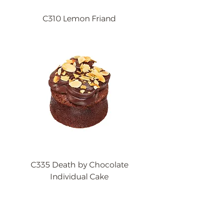
C310 Lemon Friand
C335 Death by Chocolate
Individual Cake