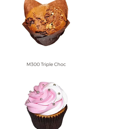
M300 Triple Choc