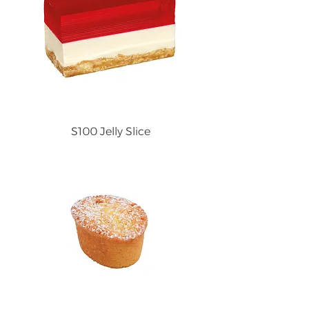
S100 Jelly Slice