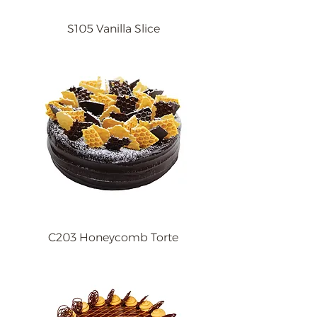
S105 Vanilla Slice
C203 Honeycomb Torte