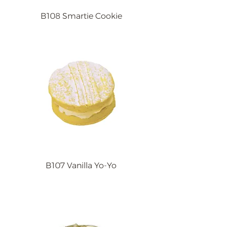
B108 Smartie Cookie
B107 Vanilla Yo-Yo