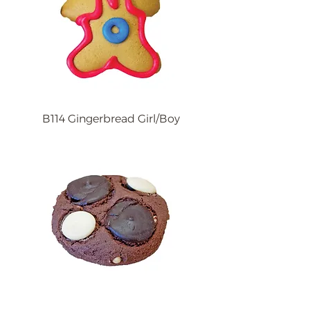
B114 Gingerbread Girl/Boy