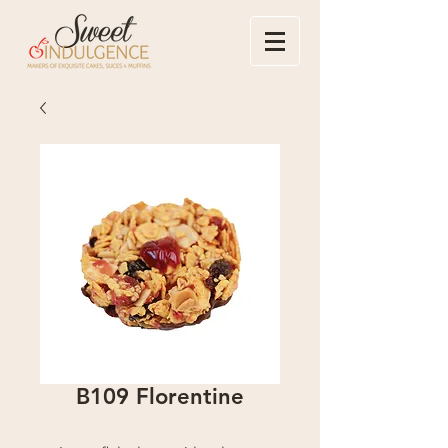
B109 Florentine