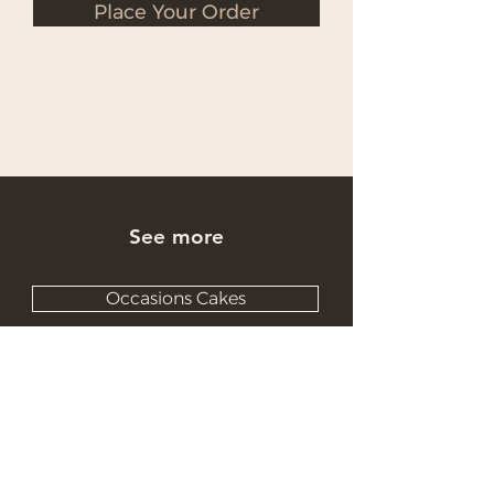
Place Your Order
See more
Occasions Cakes
Wholesale Cakes
Catering Cakes