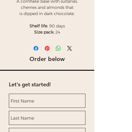
A cornflake base with sultanas,
cherries and almonds that
is dipped in dark chocolate.
Shelf life
: 90 days
Size pack:
24
Order below
Let's get started!