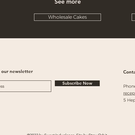
See more
Wholesale Cakes
 our newsletter
Conta
Subscribe Now
Phon
rece
5 Hep