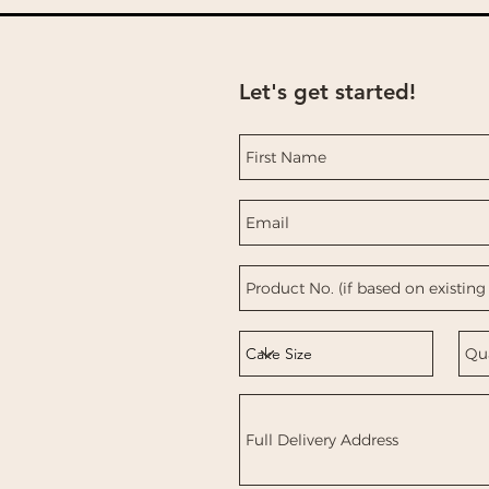
Let's get started!