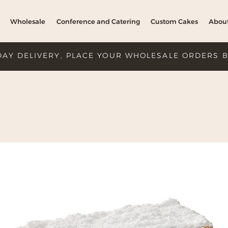
Wholesale
Conference and Catering
Custom Cakes
Abou
DAY DELIVERY, PLACE YOUR WHOLESALE ORDERS 