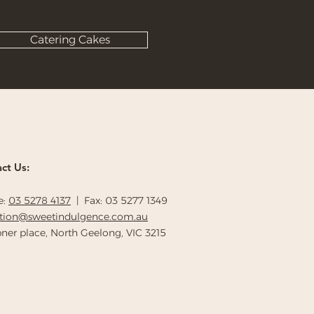
Catering Cakes
ct Us:
e:
03 5278 4137
| Fax: 03 5277 1349
ption@sweetindulgence.com.au
ner place, North Geelong, VIC 3215