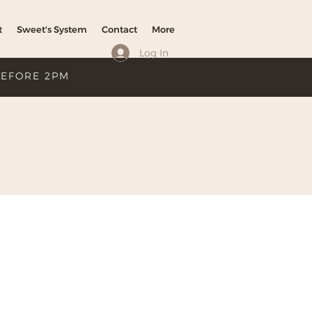
t
Sweet's System
Contact
More
Log In
BEFORE 2PM