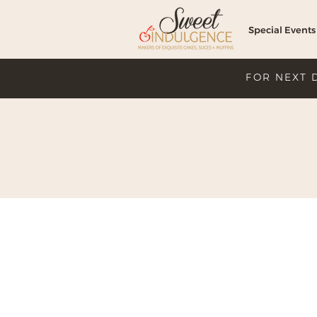
Special Events
FOR NEXT 