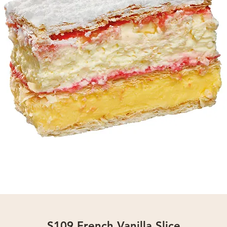
S109 French Vanilla Slice