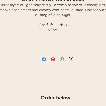
Three layers of light, flaky pastry - a combination of raspberry jam,
resh whipped cream and creamy continental custard. Finished with
dusting of icing sugar.
Shelf life
: 10 days
6 Pack
Order below