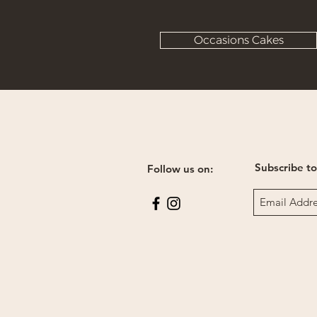
Occasions Cakes
Subscribe to
Follow us on: