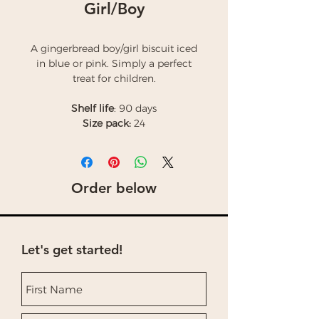
Girl/Boy
A gingerbread boy/girl biscuit iced
in blue or pink. Simply a perfect
treat for children.
Shelf life
: 90 days
Size pack:
24
Order below
Let's get started!