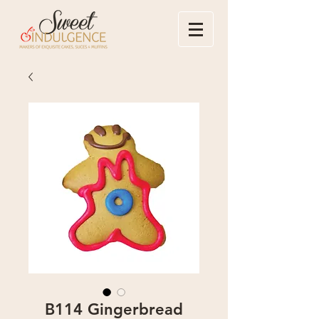
B114 Gingerbread