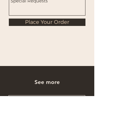
Place Your Order
See more
Occasions Cakes
Wholesale Cakes
Catering Cakes