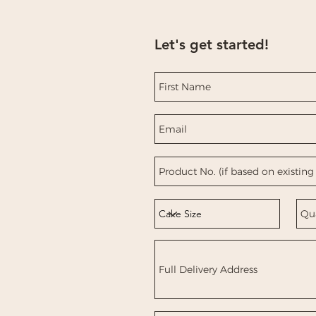
Let's get started!