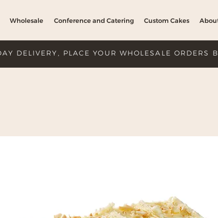
Wholesale
Conference and Catering
Custom Cakes
Abou
DAY DELIVERY, PLACE YOUR WHOLESALE ORDERS 