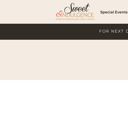
Special Events
FOR NEXT 