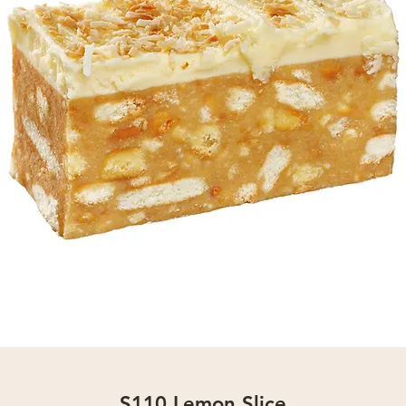
S110 Lemon Slice