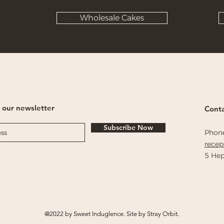
Wholesale Cakes
 our newsletter
Conta
Subscribe Now
Phon
rece
5 Hep
@2022 by Sweet Induglence. Site by Stray Orbit.