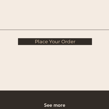
Place Your Order
See more