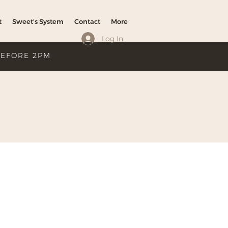
t
Sweet's System
Contact
More
Log In
BEFORE 2PM