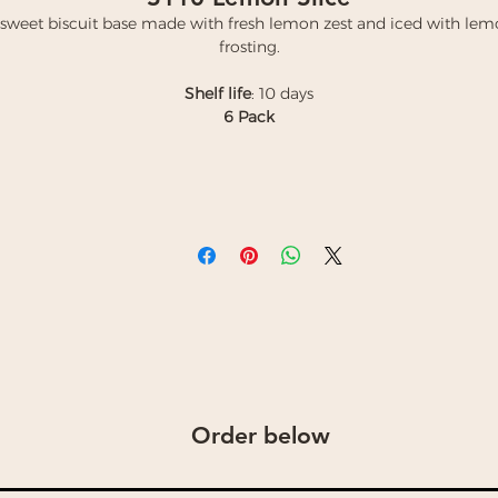
sweet biscuit base made with fresh lemon zest and iced with le
frosting.
Shelf life
: 10 days
6 Pack
Order below