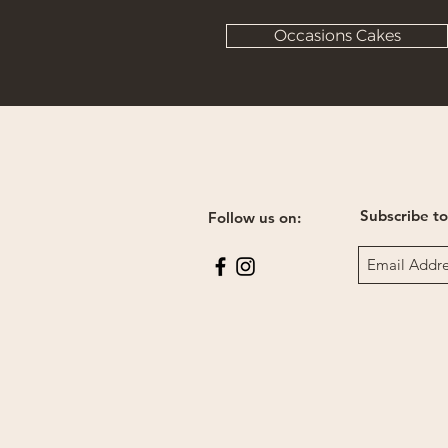
Occasions Cakes
Subscribe to
Follow us on: