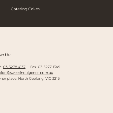
Catering Cakes
ct Us:
e:
03 5278 4137
| Fax: 03 5277 1349
ption@sweetindulgence.com.au
ner place, North Geelong, VIC 3215