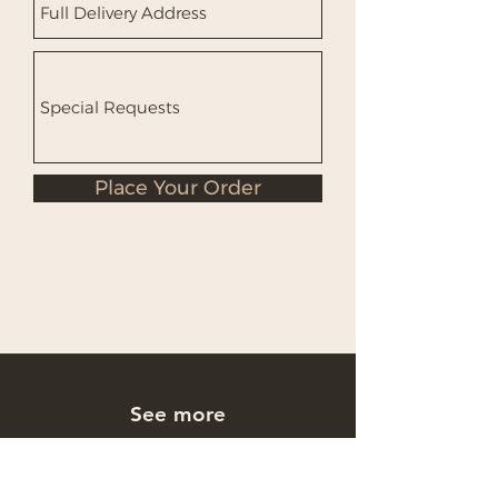
Place Your Order
See more
Occasions Cakes