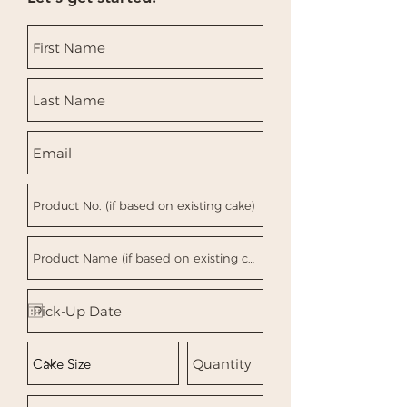
you with confidence.