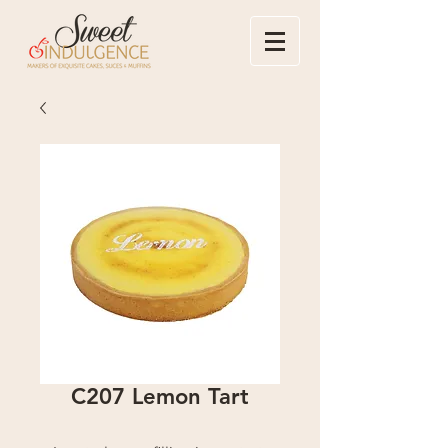
C207 Lemon Tart