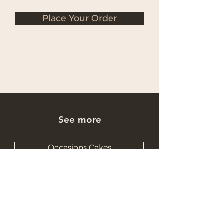
Place Your Order
See more
Occasions Cakes
Wholesale Cakes
Catering Cakes