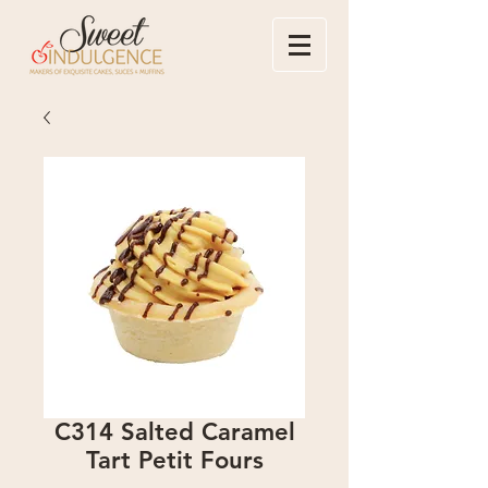
C314 Salted Caramel
Tart Petit Fours