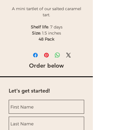
A mini tartlet of our salted caramel
tart.
Shelf life
: 7 days
Size:
1.5 inches
48 Pack
Order below
Let's get started!