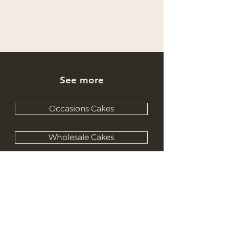
See more
Occasions Cakes
Wholesale Cakes
Catering Cakes