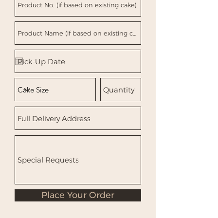
Place Your Order