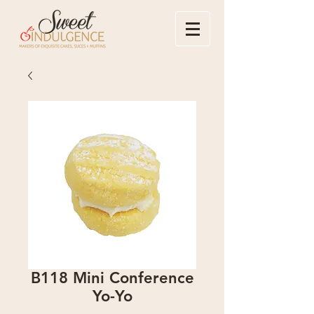
B118 Mini Conference
Yo-Yo