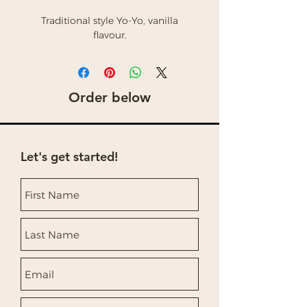
Traditional style Yo-Yo, vanilla
flavour.
Order below
Let's get started!