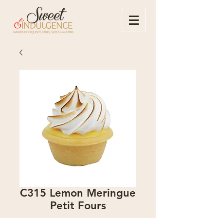
C315 Lemon Meringue
Petit Fours