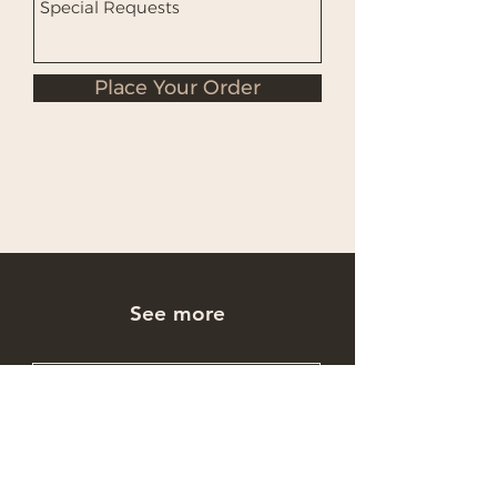
Place Your Order
See more
Occasions Cakes
Wholesale Cakes