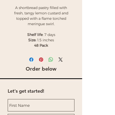
A shortbread pastry filled with
fresh, tangy lemon custard and
topped with a flame torched
meringue swirl.
Shelf life
: 7 days
Size:
1.5 inches
48 Pack
Order below
Let's get started!