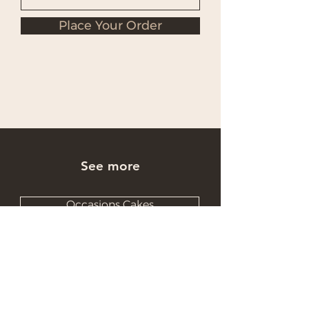
Place Your Order
See more
Occasions Cakes
Wholesale Cakes
Catering Cakes