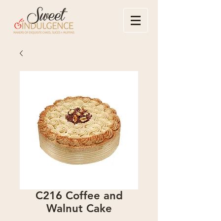
C216 Coffee and
Walnut Cake