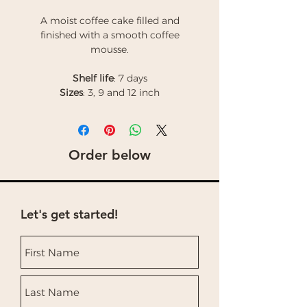
A moist coffee cake filled and
finished with a smooth coffee
mousse.
Shelf life
: 7 days
Sizes
: 3, 9 and 12 inch
Order below
Let's get started!