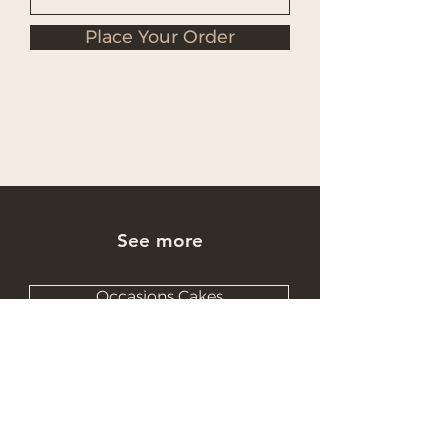
Place Your Order
See more
Occasions Cakes
Wholesale Cakes
Catering Cakes