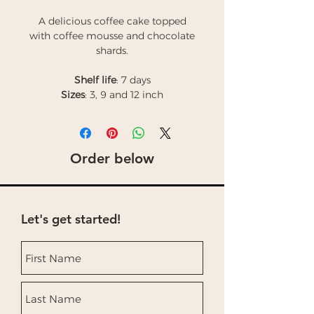
A delicious coffee cake topped
with coffee mousse and chocolate
shards.
Shelf life
: 7 days
Sizes
: 3, 9 and 12 inch
Order below
Let's get started!