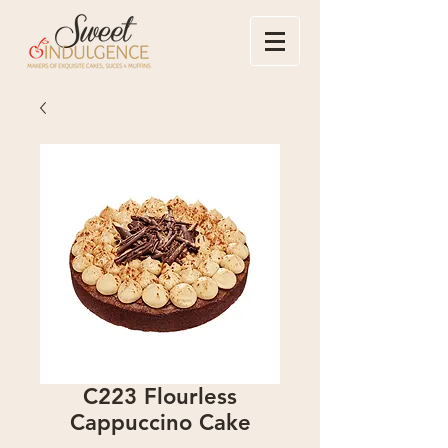
C223 Flourless
Cappuccino Cake