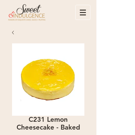
C231 Lemon
Cheesecake - Baked