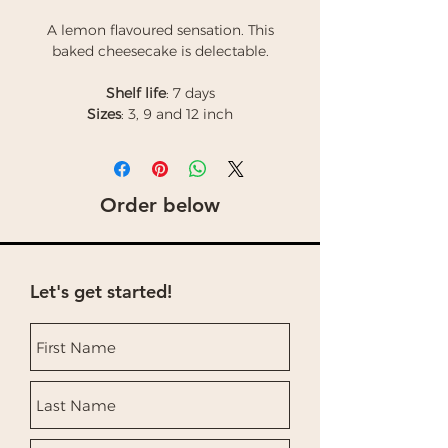
A lemon flavoured sensation. This
baked cheesecake is delectable.
Shelf life
: 7 days
Sizes
: 3, 9 and 12 inch
Order below
Let's get started!