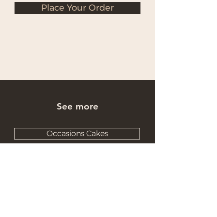
Place Your Order
See more
Occasions Cakes
Wholesale Cakes
Catering Cakes