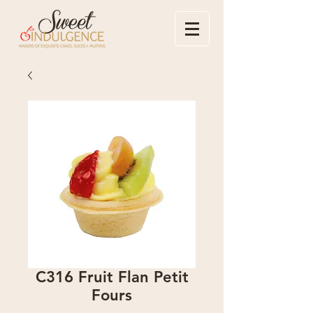
C316 Fruit Flan Petit
Fours