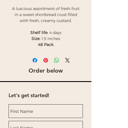
A luscious assortment of fresh fruit
in a sweet shortbread crust filled
with fresh, creamy custard.
Shelf life
: 4 days
Size:
1.5 inches
48 Pack
Order below
Let's get started!