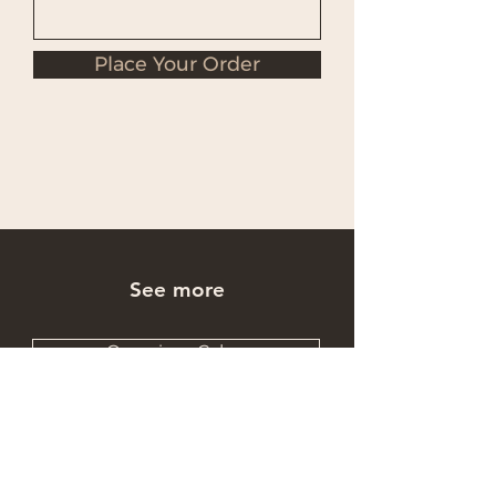
Place Your Order
See more
Occasions Cakes
Wholesale Cakes
Catering Cakes