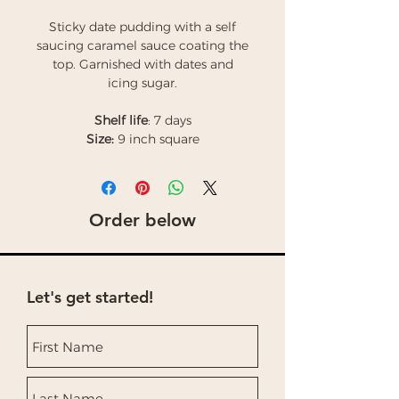
Sticky date pudding with a self
saucing caramel sauce coating the
top. Garnished with dates and
icing sugar.
Shelf life
: 7 days
Size:
9 inch square
Order below
Let's get started!