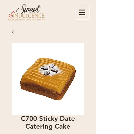
C700 Sticky Date
Catering Cake