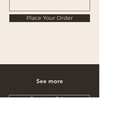
Place Your Order
See more
Occasions Cakes
Wholesale Cakes
Catering Cakes