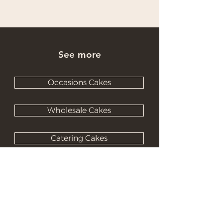
See more
Occasions Cakes
Wholesale Cakes
Catering Cakes