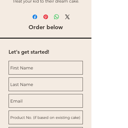
Treat your kid to their dream cake.
Order below
Let's get started!