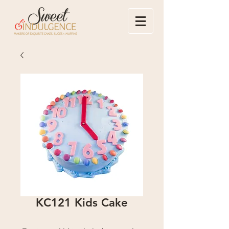
KC121 Kids Cake