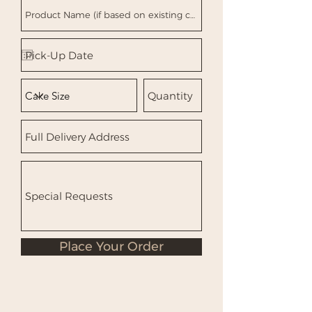
Place Your Order