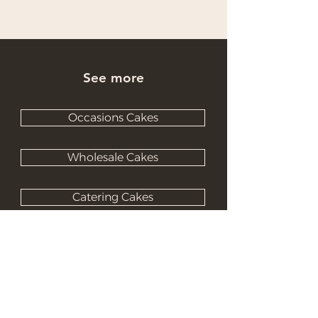
See more
Occasions Cakes
Wholesale Cakes
Catering Cakes