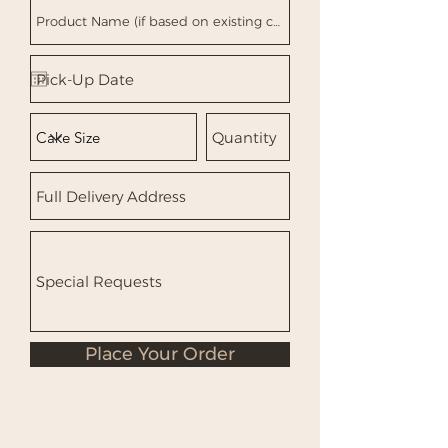
Place Your Order