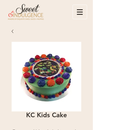
KC Kids Cake