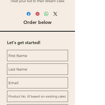
Treat your kid to their dream cake.
Order below
Let's get started!