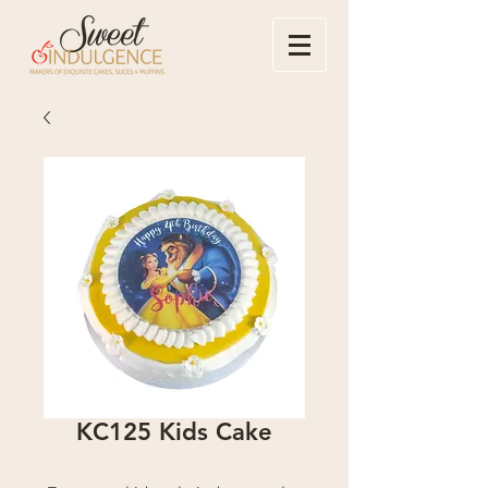
KC125 Kids Cake