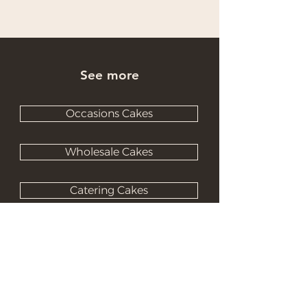
See more
Occasions Cakes
Wholesale Cakes
Catering Cakes