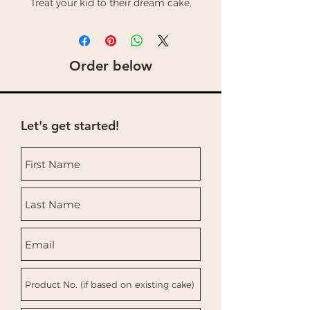
Treat your kid to their dream cake.
Order below
Let's get started!