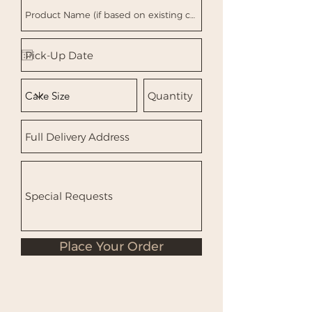
Place Your Order