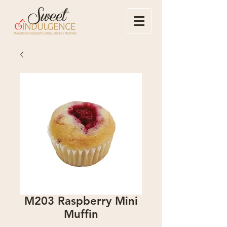
M203 Raspberry Mini
Muffin