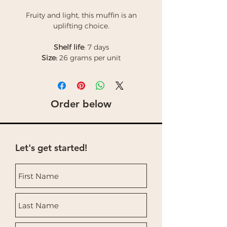
Fruity and light, this muffin is an
uplifting choice.
Shelf life
: 7 days
Size:
26 grams per unit
Order below
Let's get started!