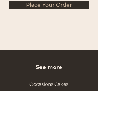
Place Your Order
See more
Occasions Cakes
Wholesale Cakes
Catering Cakes