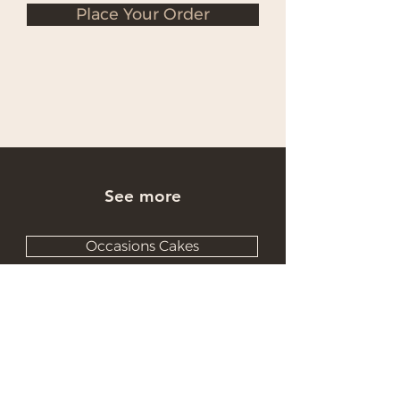
Place Your Order
See more
Occasions Cakes
Wholesale Cakes
Catering Cakes