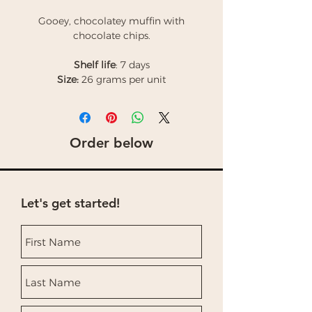
Gooey, chocolatey muffin with
chocolate chips.
Shelf life
: 7 days
Size:
26 grams per unit
Order below
Let's get started!