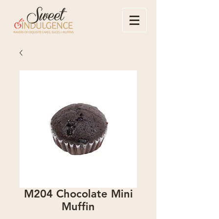
M204 Chocolate Mini
Muffin