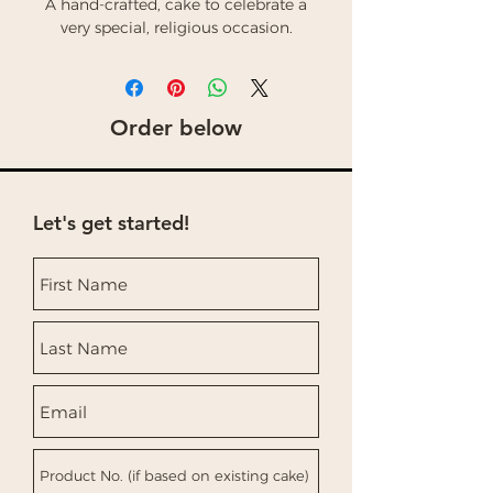
A hand-crafted, cake to celebrate a
very special, religious occasion.
Order below
Let's get started!