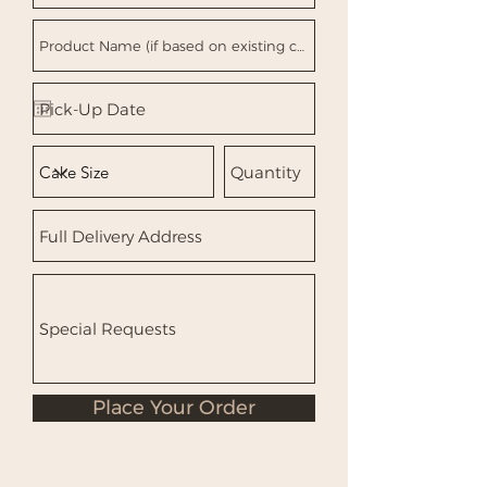
Place Your Order