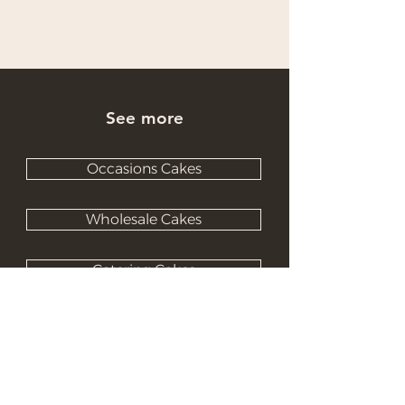
See more
Occasions Cakes
Wholesale Cakes
Catering Cakes