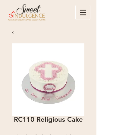
RC110 Religious Cake