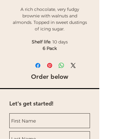
A rich chocolate, very fudgy
brownie with walnuts and
almonds. Topped in sweet dustings
of icing sugar.
Shelf life
: 10 days
6 Pack
Order below
Let's get started!