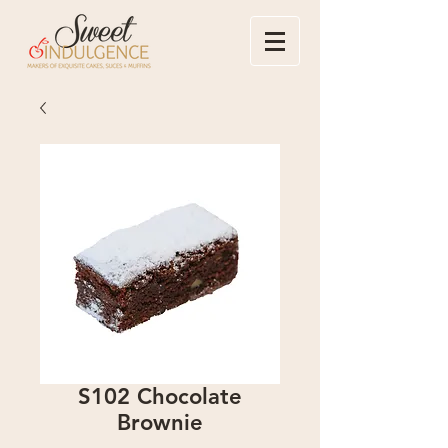
S102 Chocolate
Brownie