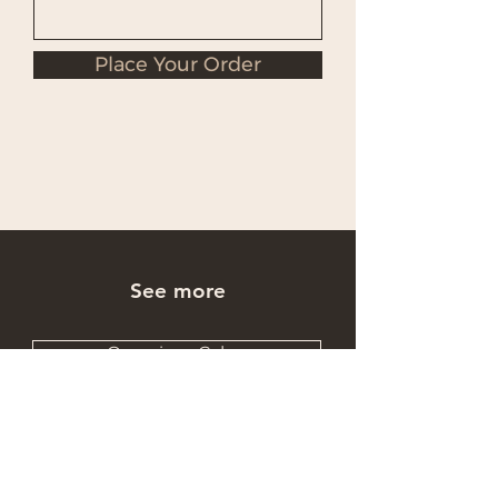
Place Your Order
See more
Occasions Cakes
Wholesale Cakes
Catering Cakes