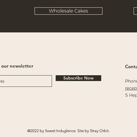
Wholesale Cakes
 our newsletter
Conta
Subscribe Now
Phon
rece
5 Hep
@2022 by Sweet Induglence. Site by Stray Orbit.