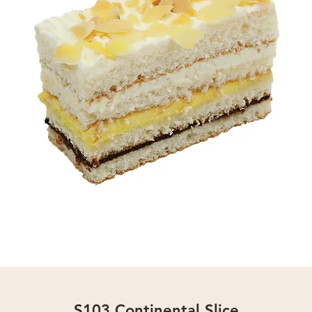
S103 Continental Slice