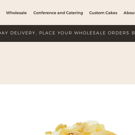
Wholesale
Conference and Catering
Custom Cakes
Abou
DAY DELIVERY, PLACE YOUR WHOLESALE ORDERS 