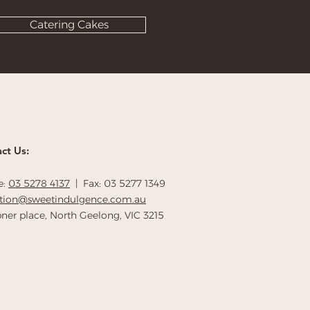
Catering Cakes
ct Us:
e:
03 5278 4137
| Fax: 03 5277 1349
ption@sweetindulgence.com.au
ner place, North Geelong, VIC 3215