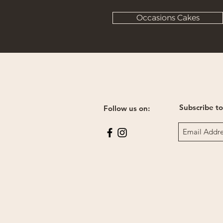
Occasions Cakes
Subscribe to
Follow us on: