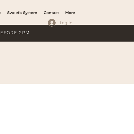
t
Sweet's System
Contact
More
Log In
BEFORE 2PM