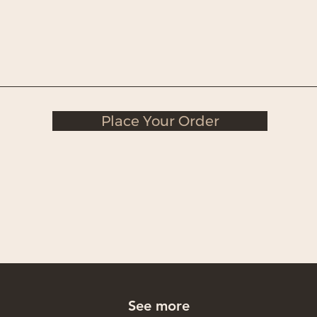
Place Your Order
See more