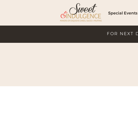
Special Events
FOR NEXT 