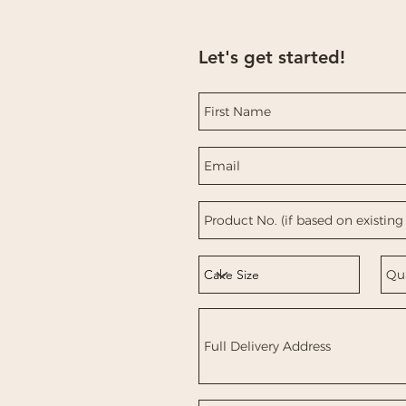
Let's get started!