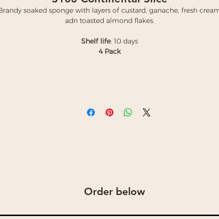
Brandy soaked sponge with layers of custard, ganache, fresh crea
adn toasted almond flakes.
Shelf life
: 10 days
4 Pack
Order below