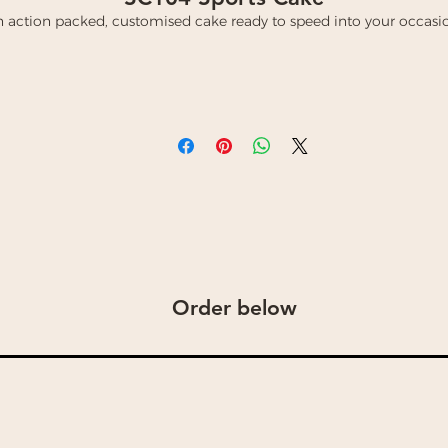
 action packed, customised cake ready to speed into your occasi
Order below