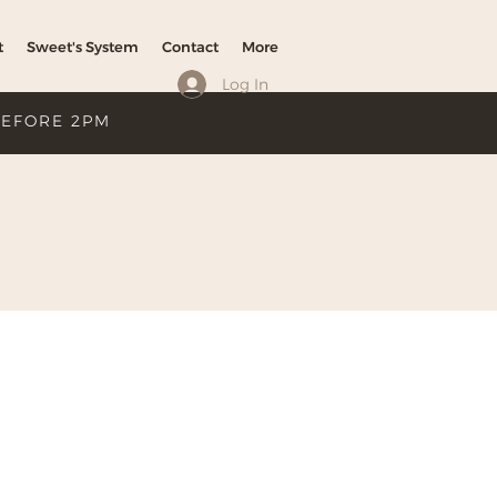
t
Sweet's System
Contact
More
Log In
BEFORE 2PM