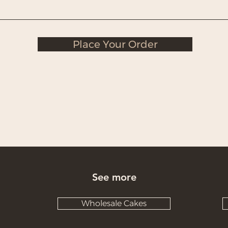
Place Your Order
See more
Wholesale Cakes