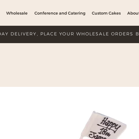
Wholesale
Conference and Catering
Custom Cakes
Abou
DAY DELIVERY, PLACE YOUR WHOLESALE ORDERS 