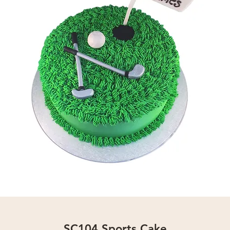
SC104 Sports Cake