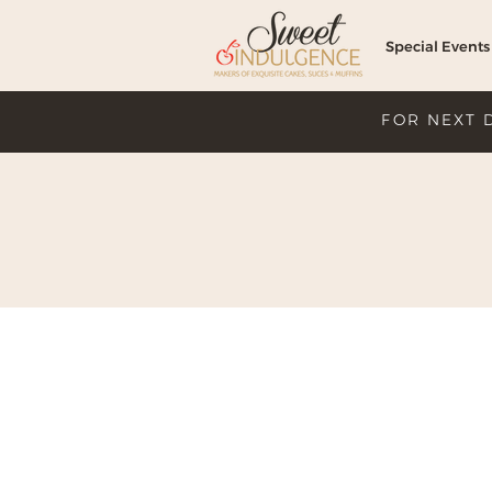
Special Events
FOR NEXT 