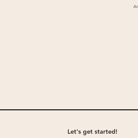
An
Let's get started!