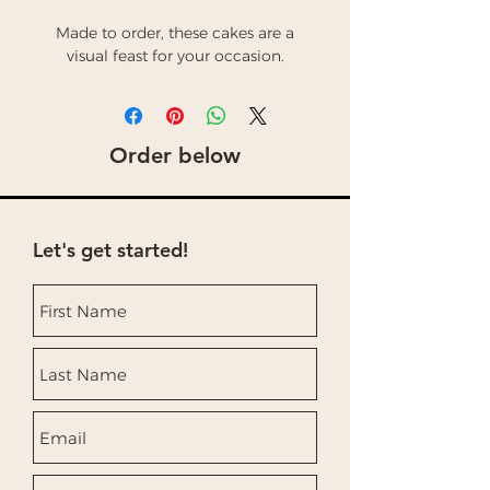
Made to order, these cakes are a
visual feast for your occasion.
Order below
Let's get started!