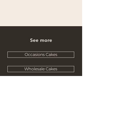
See more
Occasions Cakes
Wholesale Cakes
Catering Cakes