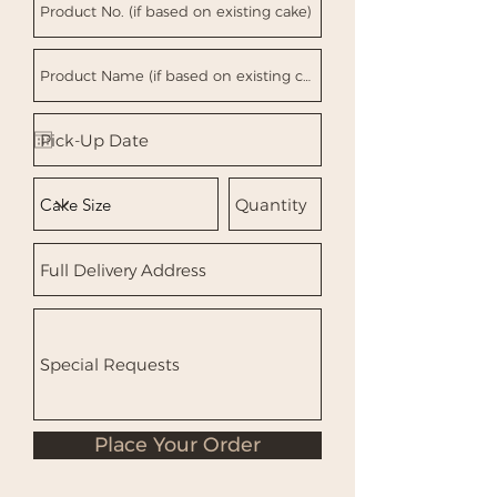
Place Your Order