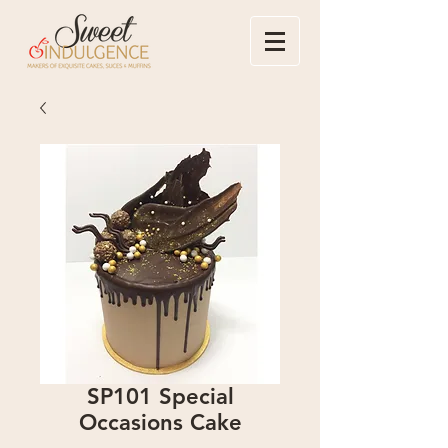
SP101 Special
Occasions Cake