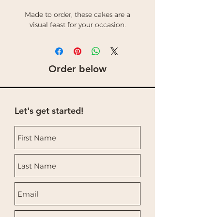
Made to order, these cakes are a
visual feast for your occasion.
Order below
Let's get started!