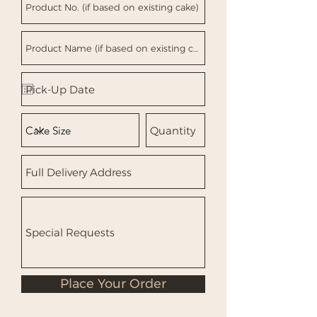
Place Your Order