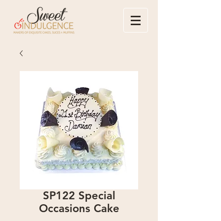
SP122 Special
Occasions Cake