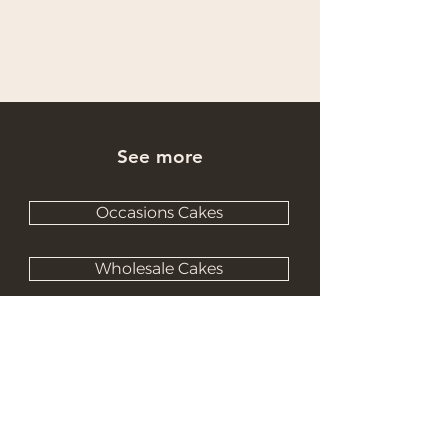
See more
Occasions Cakes
Wholesale Cakes
Catering Cakes