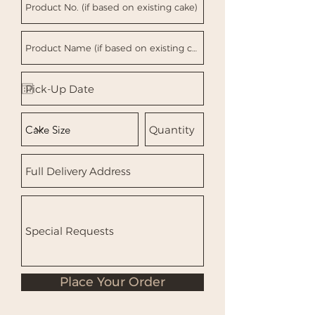
Place Your Order