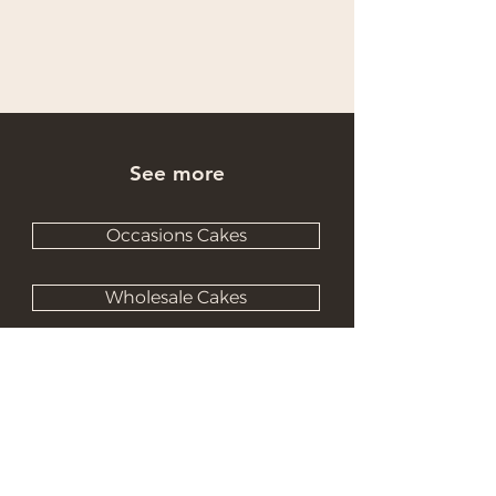
See more
Occasions Cakes
Wholesale Cakes
Catering Cakes