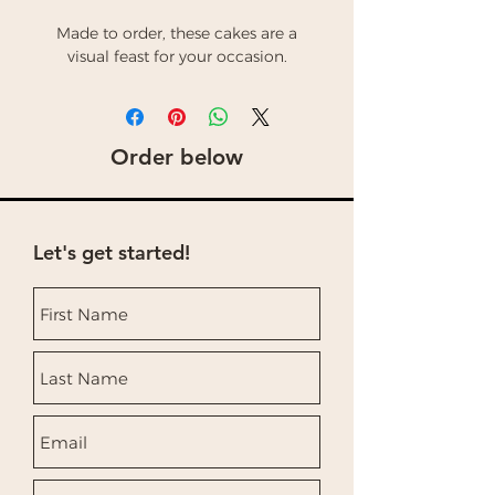
Made to order, these cakes are a
visual feast for your occasion.
Order below
Let's get started!