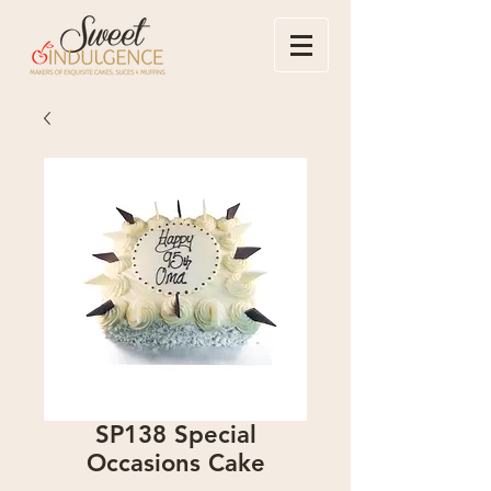
SP138 Special
Occasions Cake