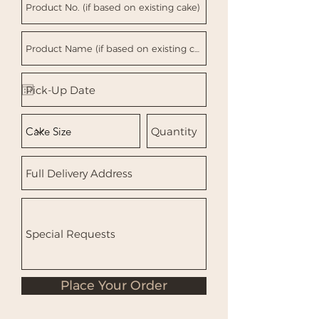
Place Your Order