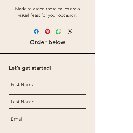
Made to order, these cakes are a
visual feast for your occasion.
Order below
Let's get started!