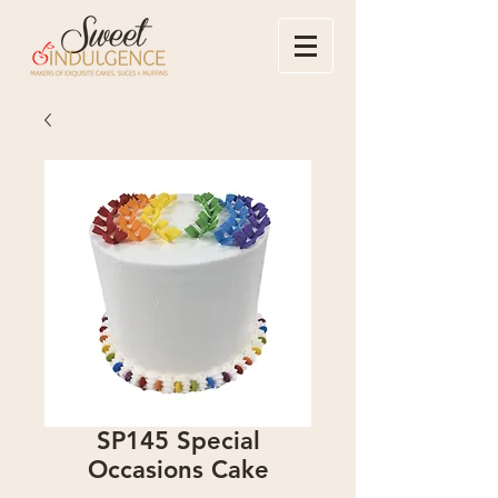
SP145 Special
Occasions Cake