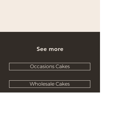
See more
Occasions Cakes
Wholesale Cakes
Catering Cakes