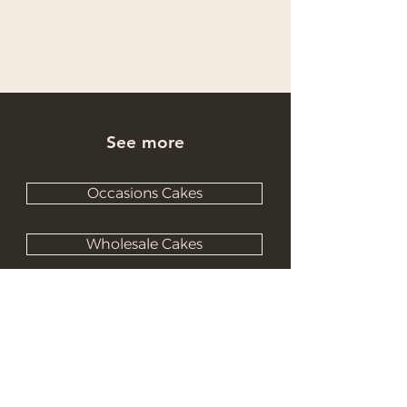
See more
Occasions Cakes
Wholesale Cakes
Catering Cakes