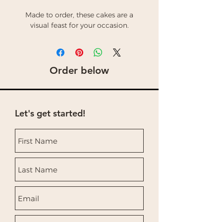
Made to order, these cakes are a
visual feast for your occasion.
Order below
Let's get started!