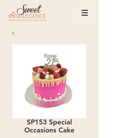
SP153 Special
Occasions Cake