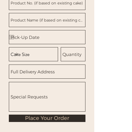
Place Your Order