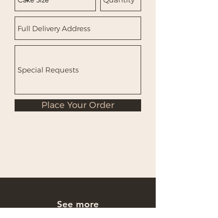
Place Your Order
See more