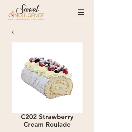
C202 Strawberry
Cream Roulade