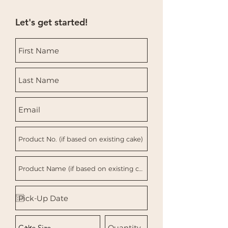
can buy with confidence.
to build trust and reassure your
customers that they can buy from
Let's get started!
you with confidence.