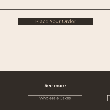
Place Your Order
See more
Wholesale Cakes