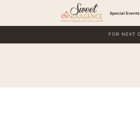
Special Events
FOR NEXT 