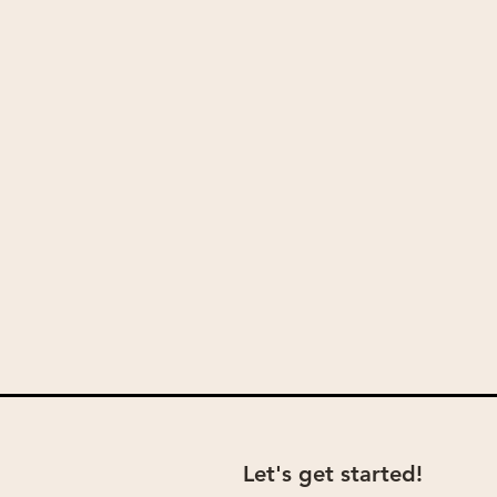
Let's get started!