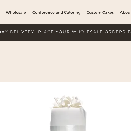
Wholesale
Conference and Catering
Custom Cakes
Abou
DAY DELIVERY, PLACE YOUR WHOLESALE ORDERS 