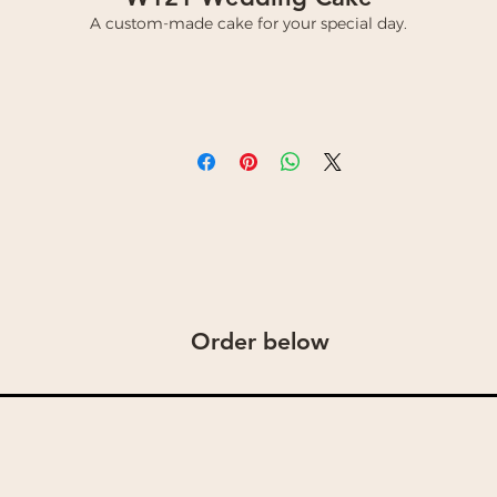
A custom-made cake for your special day.
Order below