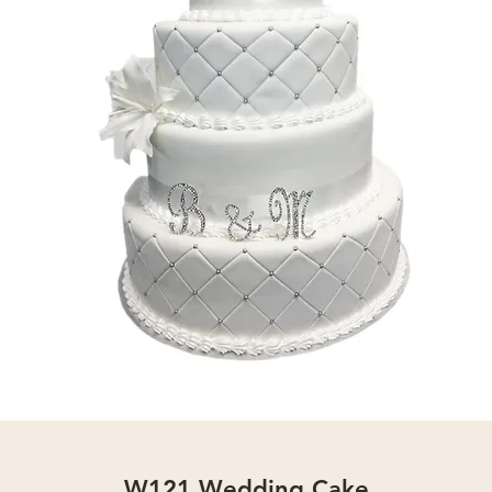
W121 Wedding Cake