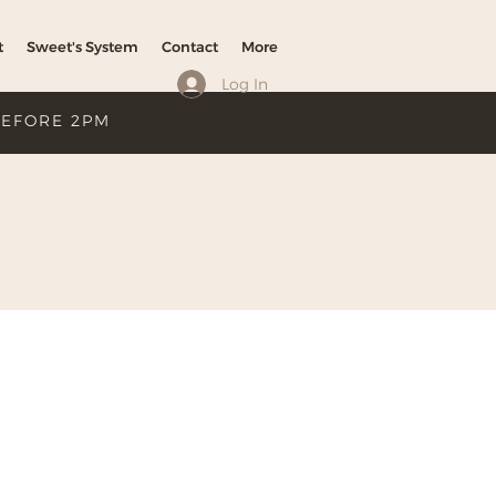
t
Sweet's System
Contact
More
Log In
BEFORE 2PM