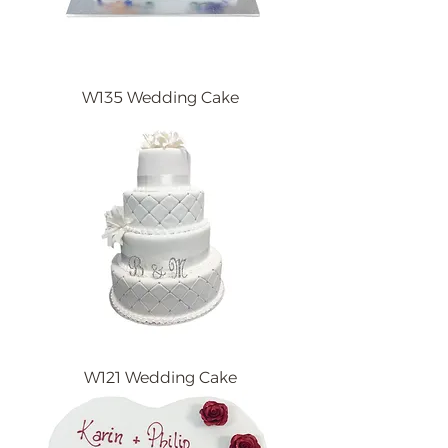
W135 Wedding Cake
W121 Wedding Cake