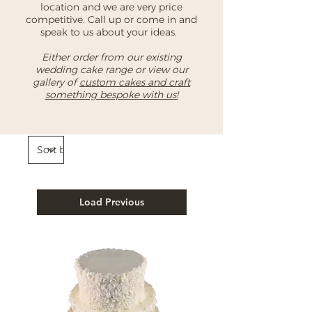
location and we are very price
competitive. Call up or come in and
speak to us about your ideas.
Either order from our existing
wedding cake range or view our
gallery of
custom cakes and craft
something bespoke with us!
Load Previous