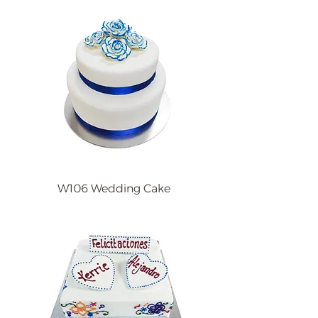
W106 Wedding Cake