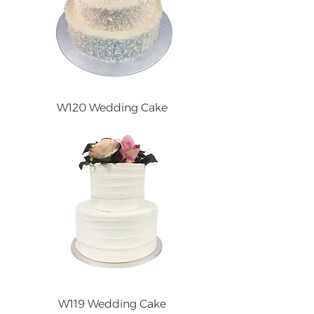
W120 Wedding Cake
W119 Wedding Cake