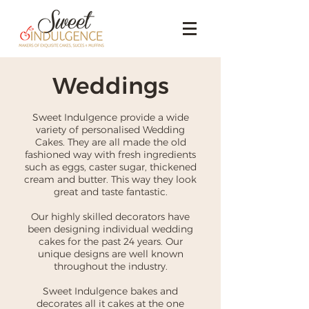
Weddings
Sweet Indulgence provide a wide
variety of personalised Wedding
Cakes. They are all made the old
fashioned way with fresh ingredients
such as eggs, caster sugar, thickened
cream and butter. This way they look
great and taste fantastic.
Our highly skilled decorators have
been designing individual wedding
cakes for the past 24 years. Our
unique designs are well known
throughout the industry.
Sweet Indulgence bakes and
decorates all it cakes at the one