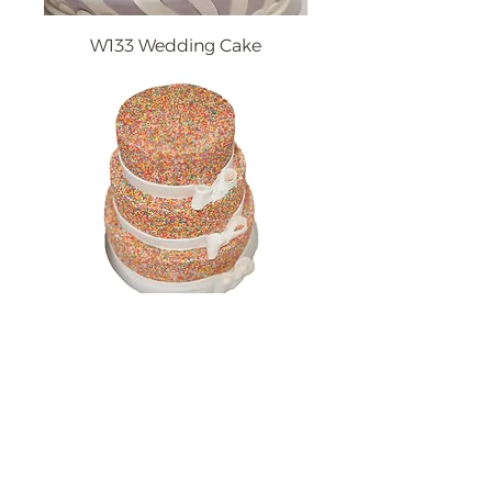
W133 Wedding Cake
W128 Wedding Cake