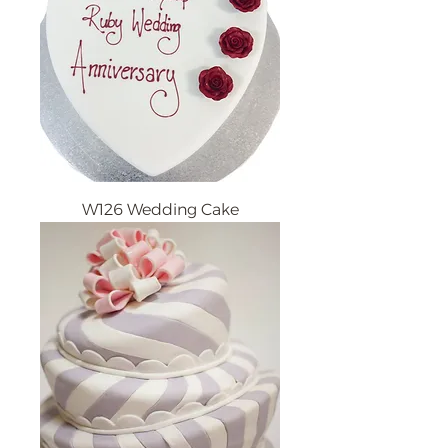
W126 Wedding Cake