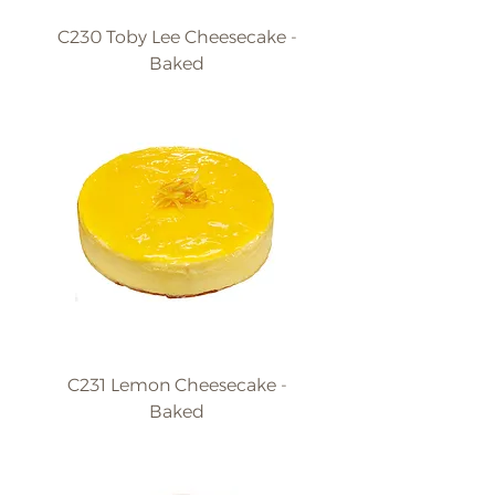
C230 Toby Lee Cheesecake -
Baked
C231 Lemon Cheesecake -
Baked