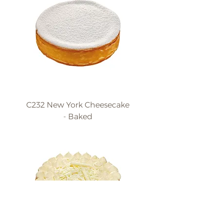
C232 New York Cheesecake
- Baked