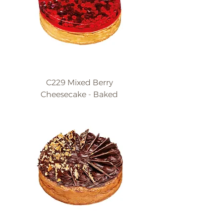
C229 Mixed Berry
Cheesecake - Baked