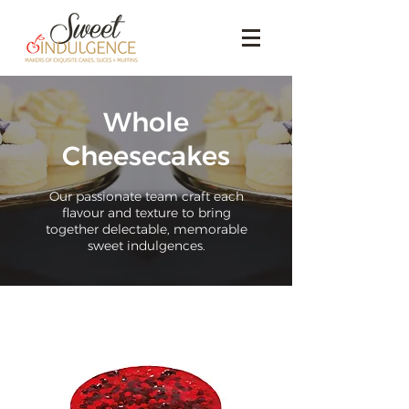
Whole
Cheesecakes
Our passionate team craft each
flavour and texture to bring
together delectable, memorable
sweet indulgences.