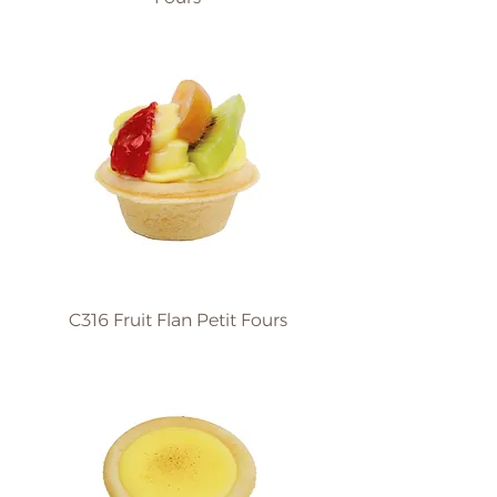
C316 Fruit Flan Petit Fours