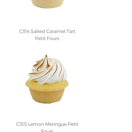
C314 Salted Caramel Tart
Petit Fours
C315 Lemon Meringue Petit
Fours