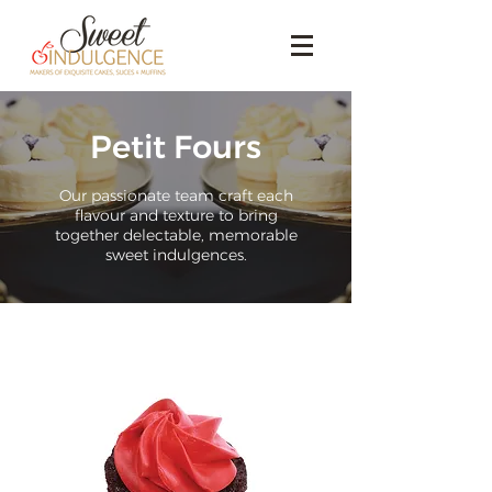
Petit Fours
Our passionate team craft each
flavour and texture to bring
together delectable, memorable
sweet indulgences.