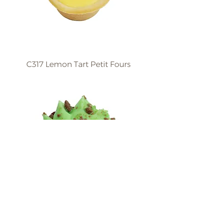
C317 Lemon Tart Petit Fours
C318 Peppermint Petit
Fours