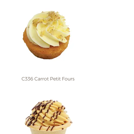
C336 Carrot Petit Fours