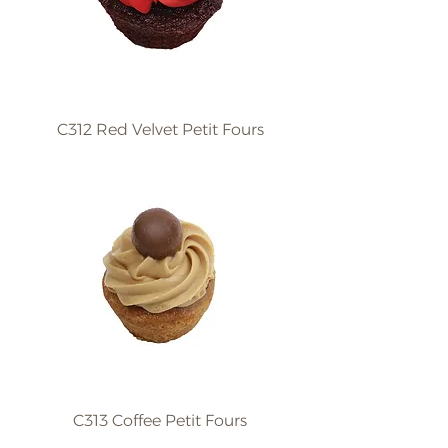
C312 Red Velvet Petit Fours
C313 Coffee Petit Fours